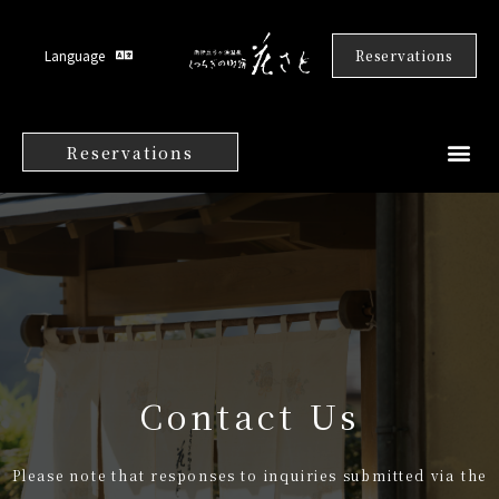
Language
Reservations
Reservations
Contact Us
Please note that responses to inquiries submitted via the