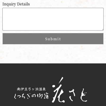
Inquiry Details
Submit