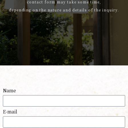
contact form may take some time,
depending on the nature and details of the inquiry.
Name
E-mail